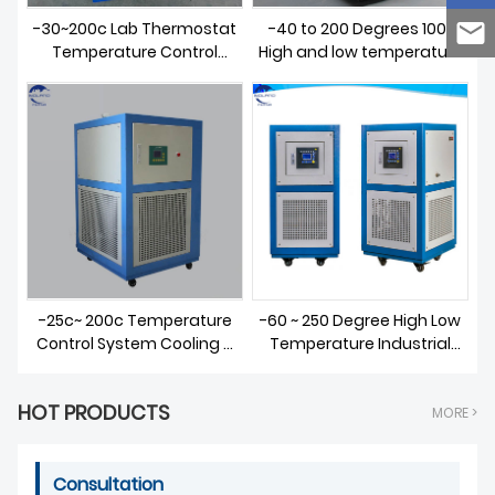
-30~200c Lab Thermostat
-40 to 200 Degrees 100L
Temperature Control
High and low temperature
Heating Cooling Circulator
integrated machine
-25c~ 200c Temperature
-60 ~ 250 Degree High Low
Control System Cooling &
Temperature Industrial
Heating Circulator
Heater Chiller for Sale
HOT PRODUCTS
MORE >
Consultation