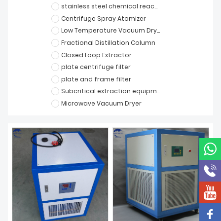
stainless steel chemical reactor
Centrifuge Spray Atomizer
Low Temperature Vacuum Dryer
Fractional Distillation Column
Closed Loop Extractor
plate centrifuge filter
plate and frame filter
Subcritical extraction equipment
Microwave Vacuum Dryer