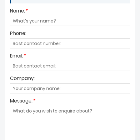
Name:
*
Phone:
Email:
*
Company:
Message:
*