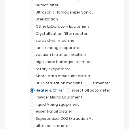
nutsch filter
Ultrasonic Homogenizer Sonicator
Sterilization
Other Laboratory Equipment
Crystallization filter reactor
spray dryer machine
Ion exchange separator
vacuum filtration machine
high shear homogenizer mixer
rotary evaporator
Short-path molecular distillation
UHT Sterilization machine
Fermenter
Heater & Chiller
insect olfactometer
Powder Mixing Equipment
liquid Mixing Equipment
essential oil distiller
Supercritical CO2 Extraction Machine
ultrasonic reactor