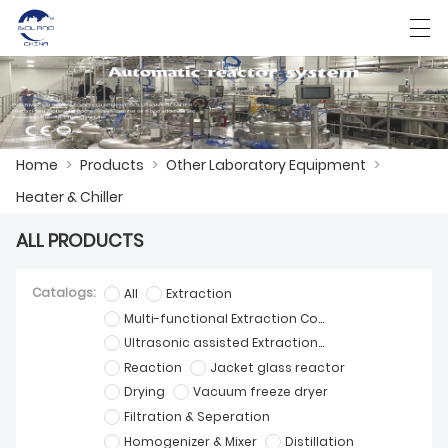
HOME
Home
>
Products
>
Other Laboratory Equipment
>
ABOUT US
Heater & Chiller
ALL PRODUCTS
PRODUCTS
CASES
Catalogs:
All
Extraction
Multi-functional Extraction Concentration Equipment
KNOWLEDGE
Ultrasonic assisted Extraction Equipment
Reaction
Jacket glass reactor
CONTACT US
Drying
Vacuum freeze dryer
Filtration & Seperation
Homogenizer & Mixer
Distillation