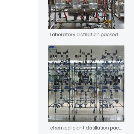
Laboratory distillation packed column apparatus
chemical plant distillation packed column manufacturers