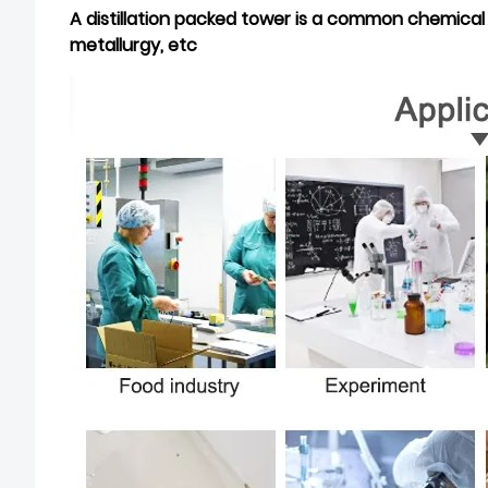
A
distillation
packed tower is a common chemical e
metallurgy, etc