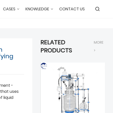
CASES
KNOWLEDGE
CONTACT US
RELATED
MORE
n
PRODUCTS
>
fying
pment -
d that uses
f liquid