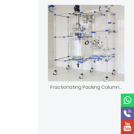
Fractionating Packing Column tower for chemical plant