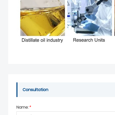
Consultation
Name:
*