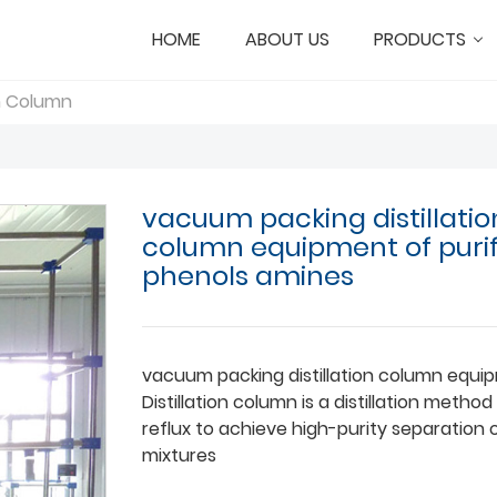
HOME
ABOUT US
PRODUCTS
on Column
vacuum packing distillatio
column equipment of puri
phenols amines
vacuum packing distillation column equi
Distillation column is a distillation metho
reflux to achieve high-purity separation o
mixtures