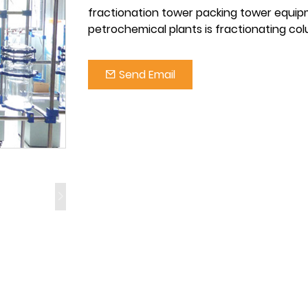
fractionation tower packing tower equip
petrochemical plants is fractionating co
Send Email