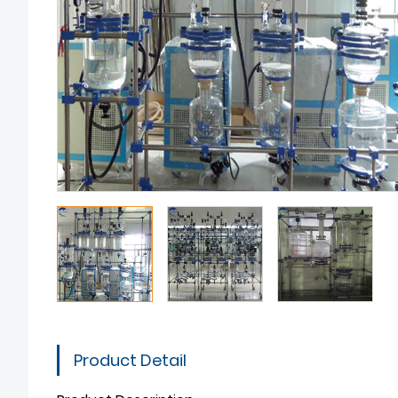
Product Detail