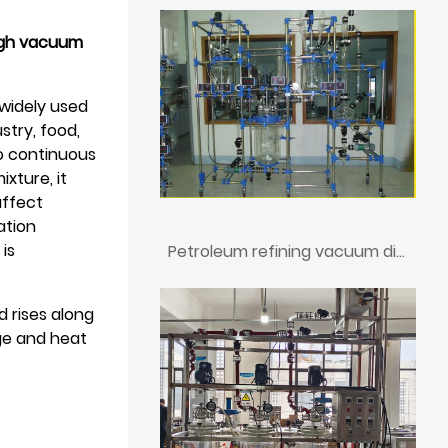
high vacuum
a widely used
stry, food,
to continuous
xture, it
affect
ation
 is
Petroleum refining vacuum distillation unit
 rises along
ge and heat