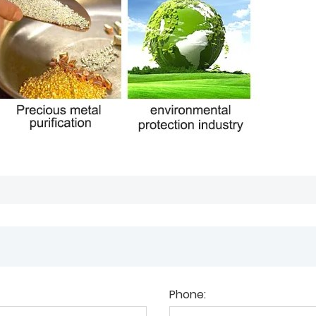
Phone: