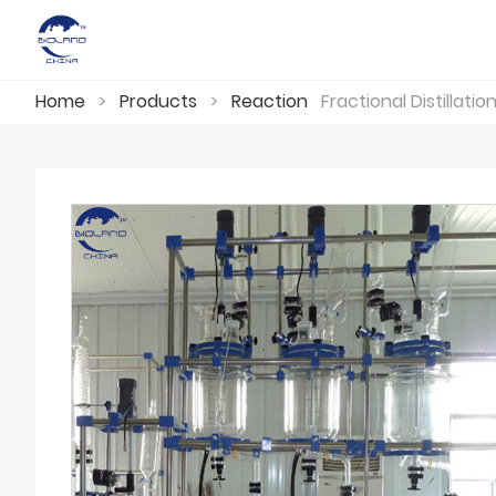
Home
>
Products
>
Reaction
Fractional Distillati