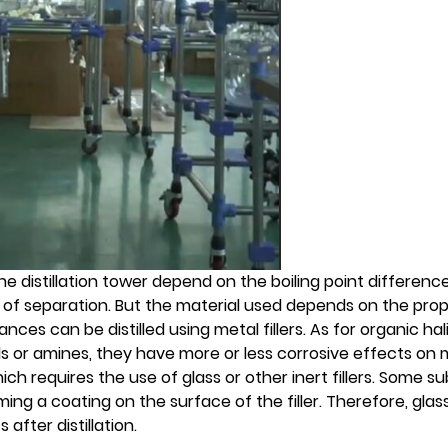
 the distillation tower depend on the boiling point differenc
of separation. But the material used depends on the prop
ces can be distilled using metal fillers. As for organic hali
or amines, they have more or less corrosive effects on met
ich requires the use of glass or other inert fillers. Some 
ming a coating on the surface of the filler. Therefore, glass
after distillation.