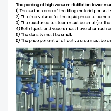
The packing of high vacuum distillation tower mus
1) The surface area of the filling material per uni
2) The free volume for the liquid phase to come 
3) The resistance to steam must be small (i.e. th
4) Both liquids and vapors must have chemical re
5) The density must be small;
6) The price per unit of effective area must be sm