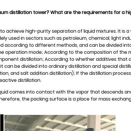
cuum distillation tower? What are the requirements for a 
x to achieve high-purity separation of liquid mixtures. It is 
dely used in sectors such as petroleum, chemical, light indu
ified according to different methods, and can be divided in
n the operation mode; According to the composition of the mi
omponent distillation; According to whether additives that 
 can be divided into ordinary distillation and special distill
ion, and salt addition distillation); If the distillation process
active distillation.
liquid comes into contact with the vapor that descends and
herefore, the packing surface is a place for mass exchan