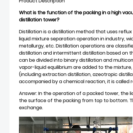
Product Description
What is the function of the packing in a high va
distillation tower?
Distillation is a distillation method that uses reflu
liquid mixture separation operation in industry, wi
metallurgy, etc. Distillation operations are class
distillation and intermittent distillation based o
can be divided into binary distillation and multic
vapor-liquid equilibrium are added to the mixture, it
(including extraction distillation, azeotropic distillat
accompanied by a chemical reaction, it is called re
Answer: In the operation of a packed tower, the 
the surface of the packing from top to bottom. T
exchange.