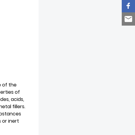
e of the
erties of
des, acids,
al fillers.
substances
 or inert