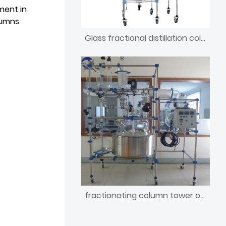
ment in
lumns
Glass fractional distillation column reactor of nitric acid
fractionating column tower of synthesis methane