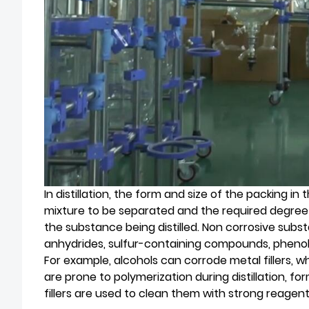
In distillation, the form and size of the packing in
mixture to be separated and the required degree 
the substance being distilled. Non corrosive substan
anhydrides, sulfur-containing compounds, phenols 
For example, alcohols can corrode metal fillers, wh
are prone to polymerization during distillation, for
fillers are used to clean them with strong reagents 