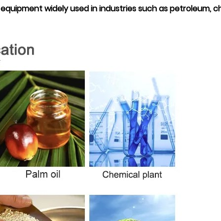
quipment widely used in industries such as petroleum, c