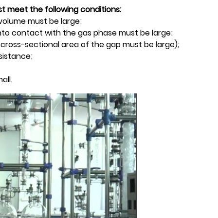
t meet the following conditions:
t volume must be large;
into contact with the gas phase must be large;
e cross-sectional area of the gap must be large);
sistance;
all.