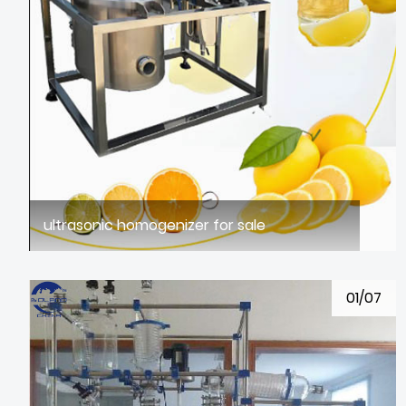
ultrasonic homogenizer for sale
01/07