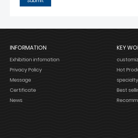
Submit
INFORMATION
KEY WO
Exhibition infomation
customi
Privacy Policy
Hot Prod
Message
specialt
Certificate
Best sell
News
Recomme