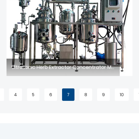
Ultrasonic Herb Extractor Concentrator Machine
4
5
6
7
8
9
10