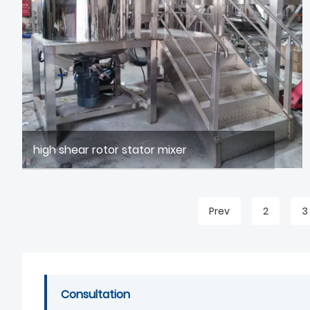
high shear rotor stator mixer
Prev
2
3
Consultation