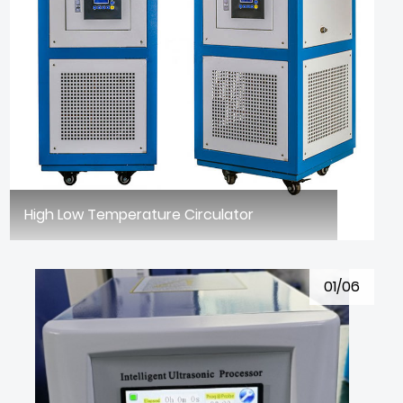
High Low Temperature Circulator
01/06