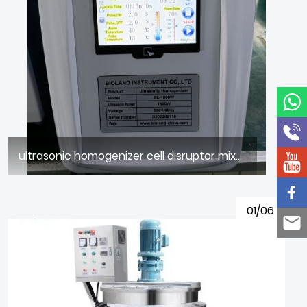
ultrasonic homogenizer cell disruptor mixer
01/06