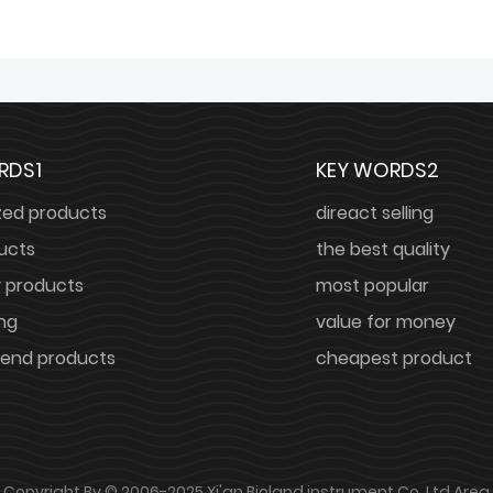
RDS1
KEY WORDS2
zed products
direact selling
ucts
the best quality
y products
most popular
ing
value for money
nd products
cheapest product
Copyright By © 2006-2025 Xi'an Bioland instrument Co.,Ltd
Area