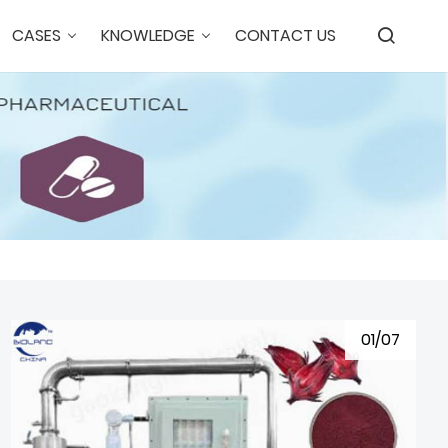
CASES
KNOWLEDGE
CONTACT US
01/07