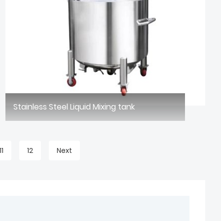
Stainless Steel Liquid Mixing tank
11
12
Next