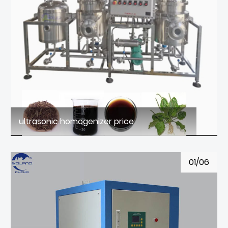
ultrasonic homogenizer price
01/06