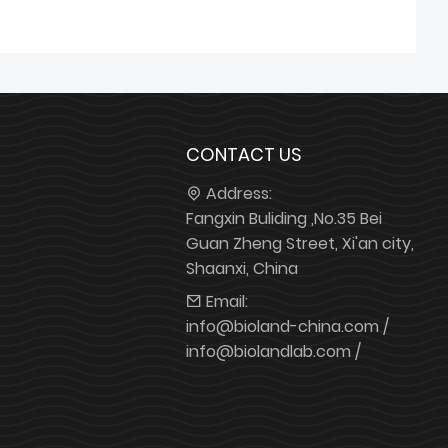
CONTACT US
Address:
Fangxin Buliding ,No.35 Bei
Guan Zheng Street, Xi'an city,
Shaanxi, China
Email:
info@bioland-china.com /
info@biolandlab.com /