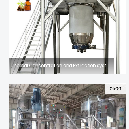
herbal Concentration and Extraction system
01/06