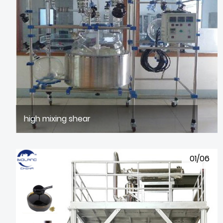
high mixing shear
01/06