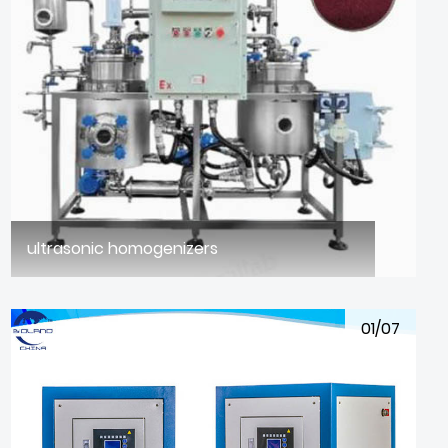
ultrasonic homogenizers
01/07