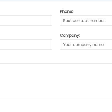
Phone:
Company: