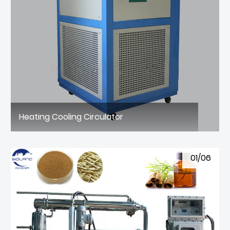
Heating Cooling Circulator
01/06