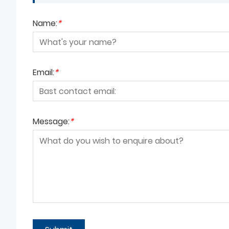
Name:
*
Email:
*
Message:
*