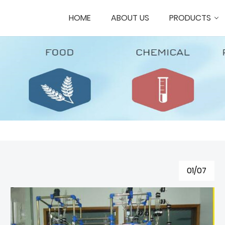
HOME
ABOUT US
PRODUCTS
01/07