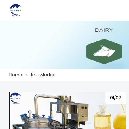
Home
>
Knowledge
01/07