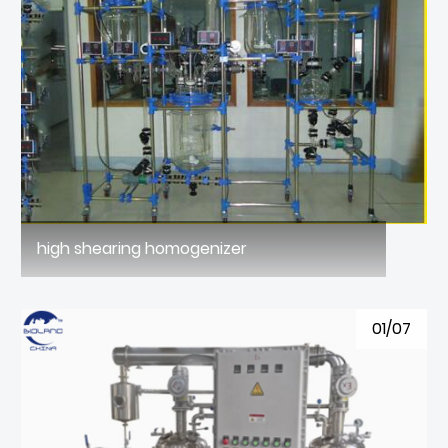
high shearing homogenizer
01/07