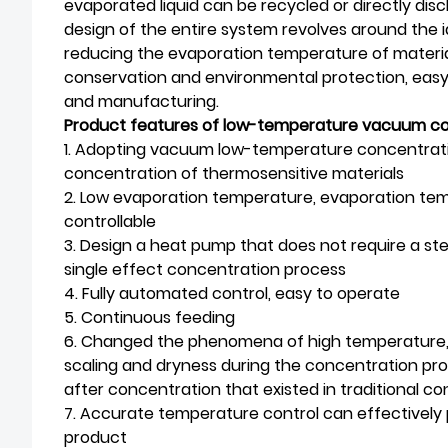
evaporated liquid can be recycled or directly di
design of the entire system revolves around the i
reducing the evaporation temperature of material
conservation and environmental protection, easy
and manufacturing.
Product features of low-temperature vacuum c
1. Adopting vacuum low-temperature concentratio
concentration of thermosensitive materials
2. Low evaporation temperature, evaporation te
controllable
3. Design a heat pump that does not require a 
single effect concentration process
4. Fully automated control, easy to operate
5. Continuous feeding
6. Changed the phenomena of high temperature, lo
scaling and dryness during the concentration proc
after concentration that existed in traditional c
7. Accurate temperature control can effectively 
product