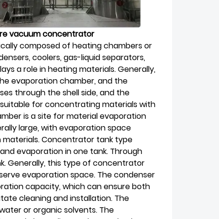
ture vacuum concentrator
cally composed of heating chambers or
nsers, coolers, gas-liquid separators,
ays a role in heating materials. Generally,
 the evaporation chamber, and the
ses through the shell side, and the
 suitable for concentrating materials with
mber is a site for material evaporation
ally large, with evaporation space
 materials. Concentrator tank type
 and evaporation in one tank. Through
k. Generally, this type of concentrator
eserve evaporation space. The condenser
ration capacity, which can ensure both
itate cleaning and installation. The
water or organic solvents. The