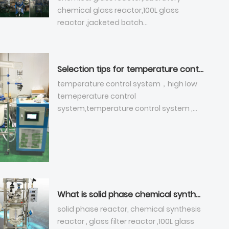
chemical glass reactor,100L glass
reactor ,jacketed batch
reactor,jacketed glass reactor,100 liter
glass reactor，double-layer glass
reactor, vacuum jacketed reactor,
Selection tips for temperature control system - chemical glass reactor
glass-lined reactor
temperature control system，high low
temeperature control
system,temperature control system ,
low tempeature cooler
What is solid phase chemical synthesis reactor ?
solid phase reactor, chemical synthesis
reactor , glass filter reactor ,100L glass