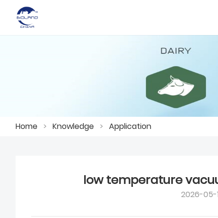
Home
>
Knowledge
>
Application
low temperature vacu
2026-05-