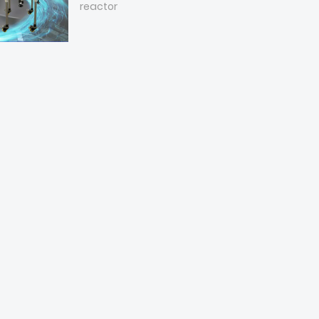
reactor