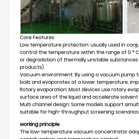
Core Features
Low temperature protection: usually used in conjun
control the temperature within the range of 0 ° C
or degradation of thermally unstable substances 
products).
Vacuum environment: By using a vacuum pump to
boils and evaporates at a lower temperature, imp
Rotary evaporation: Most devices use rotary eva
surface area of the liquid and accelerate solvent
Multi channel design: Some models support simult
suitable for high-throughput screening scenarios
working principle
The low-temperature vacuum concentrator adopt