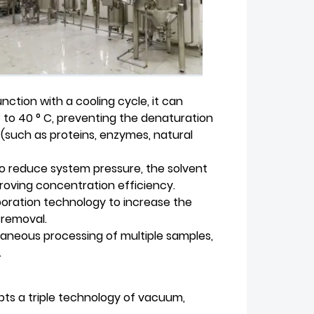
ction with a cooling cycle, it can
 to 40 ° C, preventing the denaturation
(such as proteins, enzymes, natural
 reduce system pressure, the solvent
roving concentration efficiency.
poration technology to increase the
 removal.
aneous processing of multiple samples,
.
s a triple technology of vacuum,