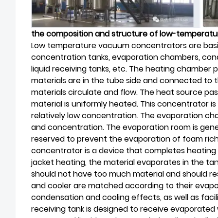
the composition and structure of low-tempera
Low temperature vacuum concentrators are basi
concentration tanks, evaporation chambers, conde
liquid receiving tanks, etc. The heating chamber pl
materials are in the tube side and connected to
materials circulate and flow. The heat source pas
material is uniformly heated. This concentrator is
relatively low concentration. The evaporation cha
and concentration. The evaporation room is gener
reserved to prevent the evaporation of foam rich
concentrator is a device that completes heating
jacket heating, the material evaporates in the tan
should not have too much material and should r
and cooler are matched according to their evapo
condensation and cooling effects, as well as facil
receiving tank is designed to receive evaporated 