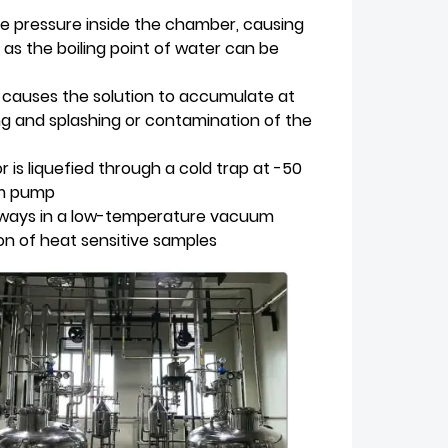
 pressure inside the chamber, causing
 as the boiling point of water can be
n causes the solution to accumulate at
ng and splashing or contamination of the
is liquefied through a cold trap at -50
um pump
always in a low-temperature vacuum
on of heat sensitive samples