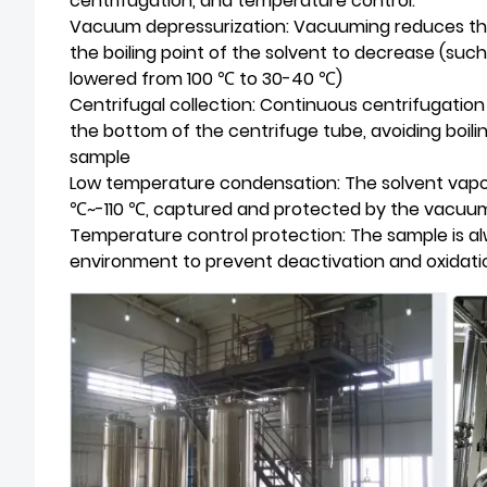
centrifugation, and temperature control:
Vacuum depressurization: Vacuuming reduces the
the boiling point of the solvent to decrease (such
lowered from 100 ℃ to 30-40 ℃)
Centrifugal collection: Continuous centrifugatio
the bottom of the centrifuge tube, avoiding boili
sample
Low temperature condensation: The solvent vapor 
℃~-110 ℃, captured and protected by the vacu
Temperature control protection: The sample is 
environment to prevent deactivation and oxidati