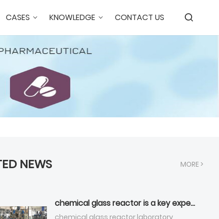
CASES
KNOWLEDGE
CONTACT US
TED NEWS
MORE >
chemical glass reactor is a key experimental equipment that Across multiple industries ?
chemical glass reactor,laboratory