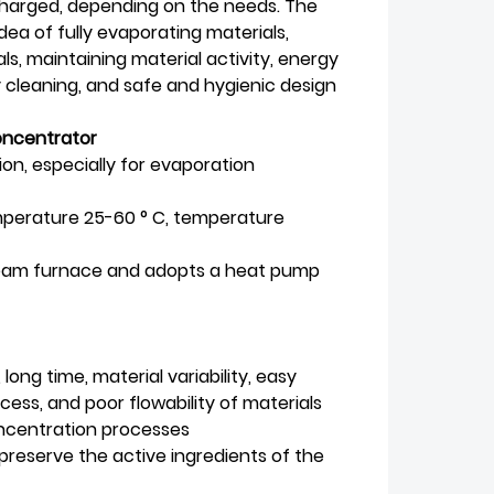
scharged, depending on the needs. The
dea of fully evaporating materials,
s, maintaining material activity, energy
 cleaning, and safe and hygienic design
oncentrator
n, especially for evaporation
mperature 25-60 ° C, temperature
steam furnace and adopts a heat pump
ng time, material variability, easy
ess, and poor flowability of materials
oncentration processes
preserve the active ingredients of the