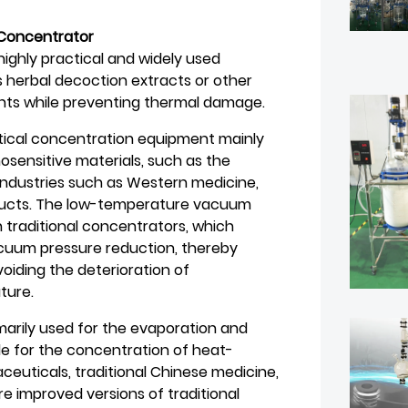
Concentrator
ghly practical and widely used
s herbal decoction extracts or other
nts while preventing thermal damage.
ical concentration equipment mainly
sensitive materials, such as the
industries such as Western medicine,
oducts. The low-temperature vacuum
traditional concentrators, which
acuum pressure reduction, thereby
iding the deterioration of
ture.
rily used for the evaporation and
le for the concentration of heat-
ceuticals, traditional Chinese medicine,
e improved versions of traditional