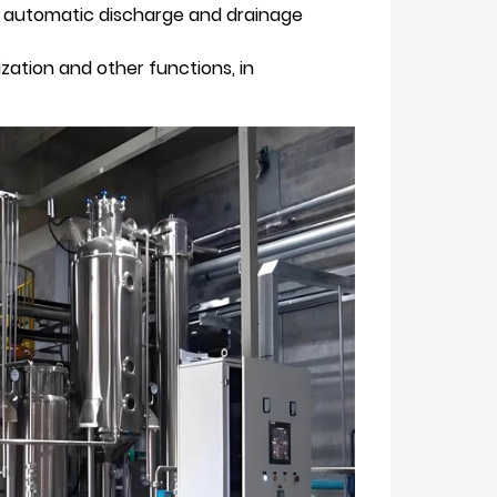
g, automatic discharge and drainage
ization and other functions, in