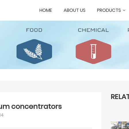
HOME
ABOUT US
PRODUCTS
RELA
um concentrators
14