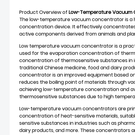
Product Overview of
Low-Temperature Vacuum 
The low-temperature vacuum concentrator is a hi
concentration device. It effectively concentrate
active components derived from animals and pla
Low temperature vacuum concentrator is a pract
used for the evaporation concentration of thermo
concentration of thermosensitive substances in 
traditional Chinese medicine, food and dairy pr
concentrator is an improved equipment based on 
reduces the boiling point of materials through v
achieving low-temperature concentration and avo
thermosensitive substances due to high tempera
Low-temperature vacuum concentrators are prima
concentration of heat-sensitive materials, suitab
sensitive substances in industries such as pharma
dairy products, and more. These concentrators ar