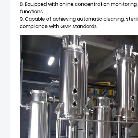
8. Equipped with online concentration monitorin
functions
9. Capable of achieving automatic cleaning, steril
compliance with GMP standards