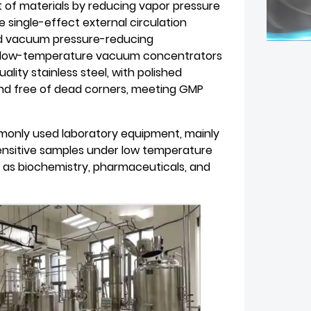
t of materials by reducing vapor pressure
ingle-effect external circulation
nd vacuum pressure-reducing
ll low-temperature vacuum concentrators
ty stainless steel, with polished
and free of dead corners, meeting GMP
only used laboratory equipment, mainly
ensitive samples under low temperature
h as biochemistry, pharmaceuticals, and