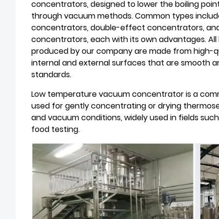
concentrators, designed to lower the boiling poin
through vacuum methods. Common types include s
concentrators, double-effect concentrators, a
concentrators, each with its own advantages. A
produced by our company are made from high-quali
internal and external surfaces that are smooth 
standards.
Low temperature vacuum concentrator is a comm
used for gently concentrating or drying thermos
and vacuum conditions, widely used in fields suc
food testing.