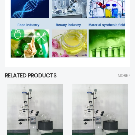
RELATED PRODUCTS
MORE >