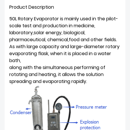
Product Description
50L Rotary Evaporator is mainly used in the pilot-
scale test and production in medicine,
laboratory,solar energy, biological,
pharmaceutical, chemical,food and other fields.
As with large capacity and large-diameter rotary
evaporating flask, when it is placed in a water
bath,
along with the simultaneous performing of
rotating and heating, it allows the solution
spreading and evaporating rapidly.