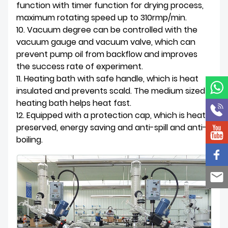
function with timer function for drying process,
maximum rotating speed up to 310rmp/min.
10. Vacuum degree can be controlled with the
vacuum gauge and vacuum valve, which can
prevent pump oil from backflow and improves
the success rate of experiment.
11. Heating bath with safe handle, which is heat
insulated and prevents scald. The medium sized
heating bath helps heat fast.
12. Equipped with a protection cap, which is heat
preserved, energy saving and anti-spill and anti-
boiling.