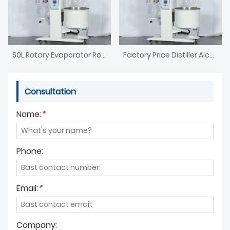
50L Rotary Evaporator Rotavap
Factory Price Distiller Alcohol Rotary Evaporator
Consultation
Name:
*
Phone:
Email:
*
Company: