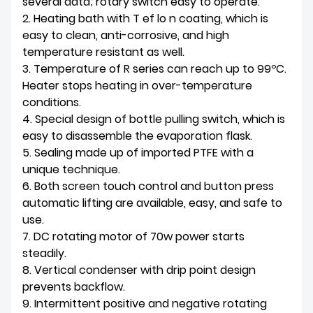
several data; rotary switch easy to operate.
2. Heating bath with T ef lo n coating, which is
easy to clean, anti-corrosive, and high
temperature resistant as well.
3. Temperature of R series can reach up to 99ºC.
Heater stops heating in over-temperature
conditions.
4. Special design of bottle pulling switch, which is
easy to disassemble the evaporation flask.
5. Sealing made up of imported PTFE with a
unique technique.
6. Both screen touch control and button press
automatic lifting are available, easy, and safe to
use.
7. DC rotating motor of 70w power starts
steadily.
8. Vertical condenser with drip point design
prevents backflow.
9. Intermittent positive and negative rotating