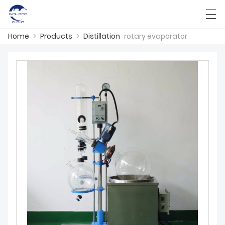
Home
>
Products
>
Distillation
rotary evaporator
HOME
ABOUT US
PRODUCTS
CASES
KNOWLEDGE
CONTACT US