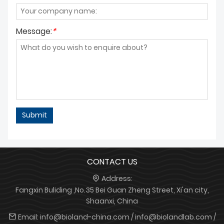
Message:
*
Submit
CONTACT US
Address:
Fangxin Buliding ,No.35 Bei Guan Zheng Street, Xi'an city,
Shaanxi, China
Email:
info@bioland-china.com / info@biolandlab.com /