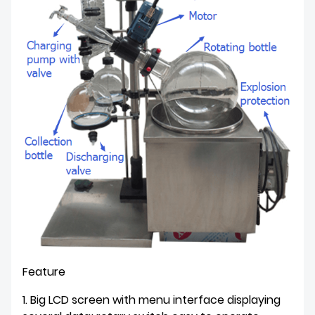
Feature
1. Big LCD screen with menu interface displaying