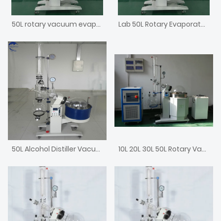
50L rotary vacuum evaporator
Lab 50L Rotary Evaporator Laboratory Rotavap with Chiller and Vacuum Pump
50L Alcohol Distiller Vacuum Evaporator
10L 20L 30L 50L Rotary Vacuum Rotovap Price