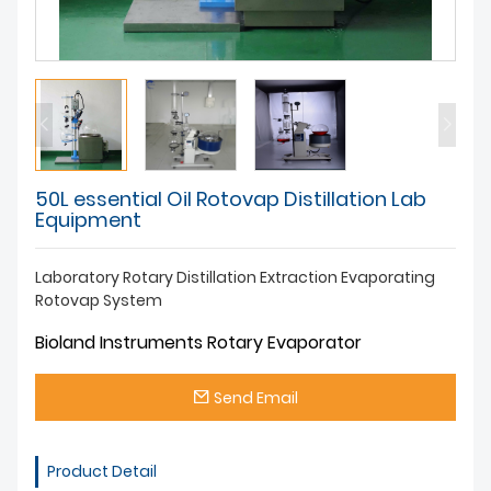
50L essential Oil Rotovap Distillation Lab
Equipment
Laboratory Rotary Distillation Extraction Evaporating
Rotovap System
Bioland Instruments Rotary Evaporator
Send Email
Product Detail