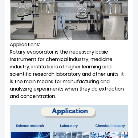
Applications:
Rotary evaporator is the necessary basic
instrument for chemical industry, medicine
industry, institutions of higher learning and
scientific research laboratory and other units, it
is the main means for manufacturing and
analyzing experiments when they do extraction
and concentration.