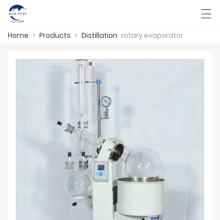
Home
>
Products
>
Distillation
rotary evaporator
HOME
ABOUT US
PRODUCTS
CASES
KNOWLEDGE
CONTACT US