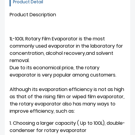
Product Detail
Product Description
1L-100L Rotary Film Evaporator is the most
commonly used evaporator in the laboratory for
concentration, alcohol recovery,and solvent
removal.
Due to its economical price, the rotary
evaporator is very popular among customers.
Although its evaporation efficiency is not as high
as that of the rising film or wiped film evaporator,
the rotary evaporator also has many ways to
improve efficiency, such as:
1. Choosing a larger capacity ( Up to 100L), double-
condenser for rotary evaporator