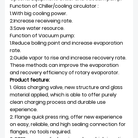
Function of Chiller/cooling circulator :
1.With big cooling power.
2.Increase receiveing rate.
3.Save water resource.
Function of Vacuum pump:
1.Reduce boiling point and increase evaporation
rate.
2.Guide vapor to rise and increase recovery rate.
These methods can improve the evaporation
and recovery efficiency of rotary evaporator.
Product feature:
1. Glass charging valve, new structure and glass
material applied, which is able to offer purely
clean charging process and durable use
experience.
2. Flange quick press ring, offer new experience
on easy, reliable, and high sealing connection for
flanges, no tools required.