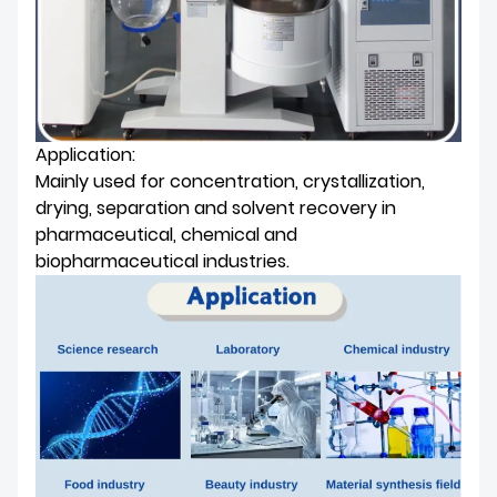
Application:
Mainly used for concentration, crystallization,
drying, separation and solvent recovery in
pharmaceutical, chemical and
biopharmaceutical industries.