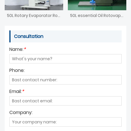
50L Rotary Evaporator Rotavap
50L essential Oil Rotovap Distillation Lab Equipment
Consultation
Name:
*
Phone:
Email:
*
Company: