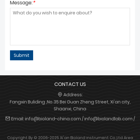
Message:
*
Submit
CONTACT US
Address:
Fangxin Buliding ,No.35 Bei Guan Zheng Street, Xi'an city,
Shaanxi, China
Email:
info@bioland-china.com / info@biolandlab.com /
Copyright By © 2006-2025 Xi'an Bioland instrument Co.,Ltd
Area