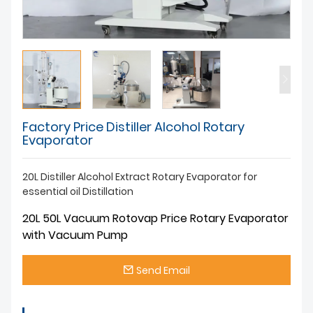
Factory Price Distiller Alcohol Rotary
Evaporator
20L Distiller Alcohol Extract Rotary Evaporator for
essential oil Distillation
20L 50L Vacuum Rotovap Price Rotary Evaporator
with Vacuum Pump
Send Email