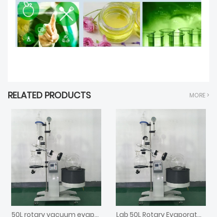
RELATED PRODUCTS
MORE >
50L rotary vacuum evaporator
Lab 50L Rotary Evaporator Laboratory Rotavap with Chiller and Vacuum Pump