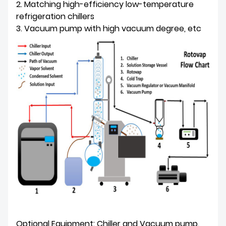
2. Matching high-efficiency low-temperature
refrigeration chillers
3. Vacuum pump with high vacuum degree, etc
Optional Equipment: Chiller and Vacuum pump.