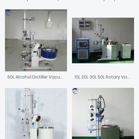
50L Alcohol Distiller Vacuum Evaporator
10L 20L 30L 50L Rotary Vacuum Rotovap Price