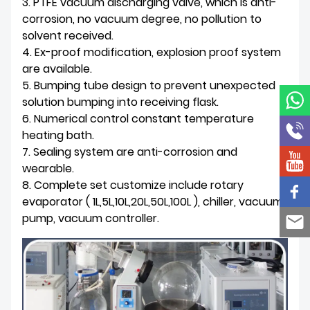
3. PTFE vacuum discharging valve, which is anti-
corrosion, no vacuum degree, no pollution to
solvent received.
4. Ex-proof modification, explosion proof system
are available.
5. Bumping tube design to prevent unexpected
solution bumping into receiving flask.
6. Numerical control constant temperature
heating bath.
7. Sealing system are anti-corrosion and
wearable.
8. Complete set customize include rotary
evaporator ( 1L,5L,10L,20L,50L,100L ), chiller, vacuum
pump, vacuum controller.