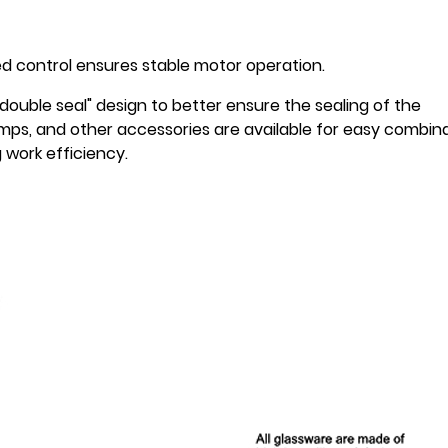
ed control ensures stable motor operation.
double seal" design to better ensure the sealing of the
mps, and other accessories are available for easy combin
work efficiency.