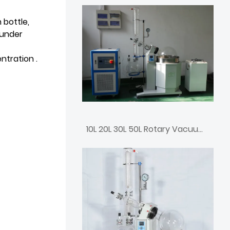
 bottle,
 under
ntration .
10L 20L 30L 50L Rotary Vacuum Rotovap Price