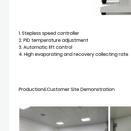
1. Stepless speed controller
2. PID temperature adjustment
3. Automatic lift control
4. High evaporating and recovery collecting rate
Production&Customer Site Demonstration