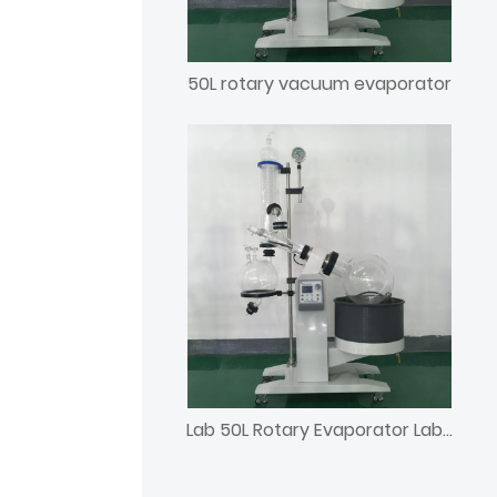
50L rotary vacuum evaporator
Lab 50L Rotary Evaporator Laboratory Rotavap with Chiller and Vacuum Pump