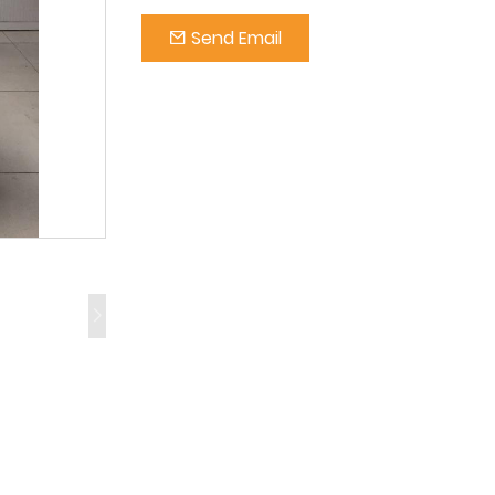
Send Email