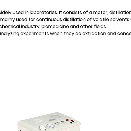
ly used in laboratories. It consists of a motor, distillation
mainly used for continuous distillation of volatile solvents
chemical industry, biomedicine and other fields.
 analyzing experiments when they do extraction and conce