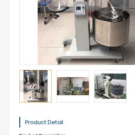
Product Detail