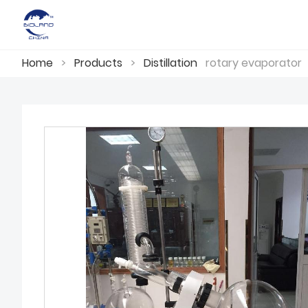
Home
>
Products
>
Distillation
rotary evaporator