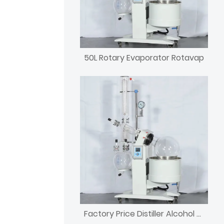
50L Rotary Evaporator Rotavap
Factory Price Distiller Alcohol Rotary Evaporator