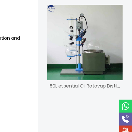
ation and
50L essential Oil Rotovap Distillation Lab Equipment