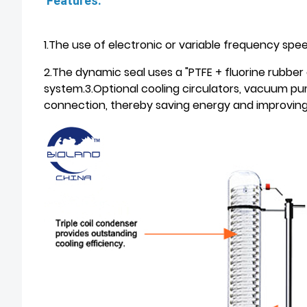
Features:
1.The use of electronic or variable frequency spe
2.The dynamic seal uses a "PTFE + fluorine rubber 
system.3.Optional cooling circulators, vacuum pu
connection, thereby saving energy and improving 