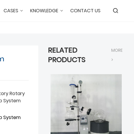
CASES
KNOWLEDGE
CONTACT US
RELATED
MORE
um
PRODUCTS
>
tory Rotary
ap System
ap System