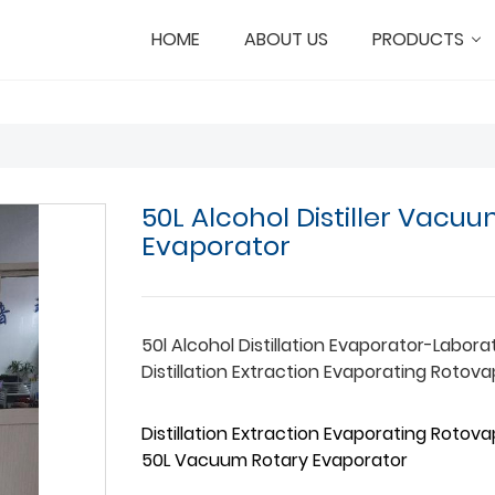
HOME
ABOUT US
PRODUCTS
50L Alcohol Distiller Vacu
Evaporator
50l Alcohol Distillation Evaporator-Labora
Distillation Extraction Evaporating Rotov
Distillation Extraction Evaporating Rotov
50L Vacuum Rotary Evaporator