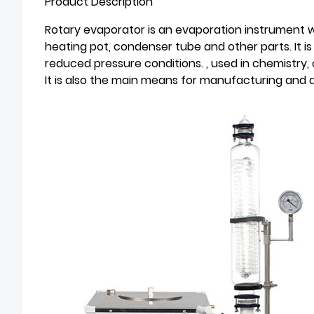
Product Description
Rotary evaporator is an evaporation instrument wide
heating pot, condenser tube and other parts. It is 
reduced pressure conditions. , used in chemistry, 
It is also the main means for manufacturing and