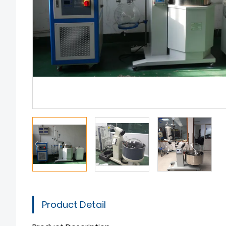
Product Detail