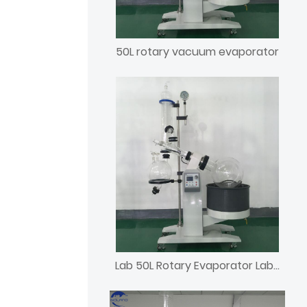
50L rotary vacuum evaporator
Lab 50L Rotary Evaporator Laboratory Rotavap with Chiller and Vacuum Pump