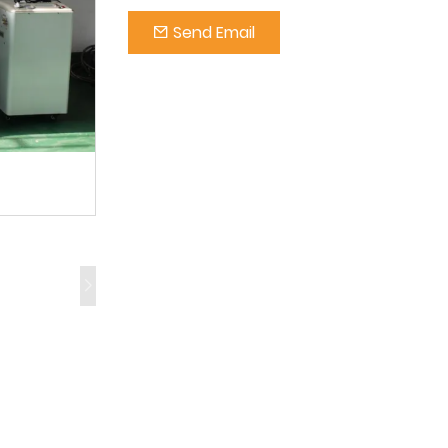
Send Email