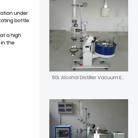
ration under
ating bottle
at a high
in the
50L Alcohol Distiller Vacuum Evaporator