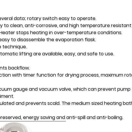
everal data; rotary switch easy to operate.
sy to clean, anti-corrosive, and high temperature resistant 
 Heater stops heating in over-temperature conditions.
s easy to disassemble the evaporation flask.
e technique.
matic lifting are available, easy, and safe to use.
.
ents backflow.
nction with timer function for drying process, maximum ro
acuum gauge and vacuum valve, which can prevent pump o
iment.
insulated and prevents scald. The medium sized heating bat
reserved, energy saving and anti-spill and anti-boiling.