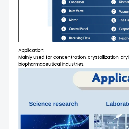
Application:
Mainly used for concentration, crystallization, d
biopharmaceutical industries.