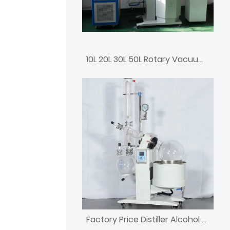
10L 20L 30L 50L Rotary Vacuum Rotovap Price
Factory Price Distiller Alcohol Rotary Evaporator