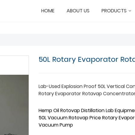
HOME
ABOUT US
PRODUCTS
50L Rotary Evaporator Ro
Lab-Used Explosion Proof 50L Vertical Co
Rotary Evaporator Rotavap Concentrato
Hemp Oil Rotovap Distillation Lab Equipmen
50L Vacuum Rotovap Price Rotary Evapor
Vacuum Pump