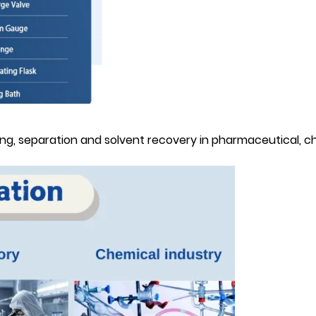
rying, separation and solvent recovery in pharmaceutical, 