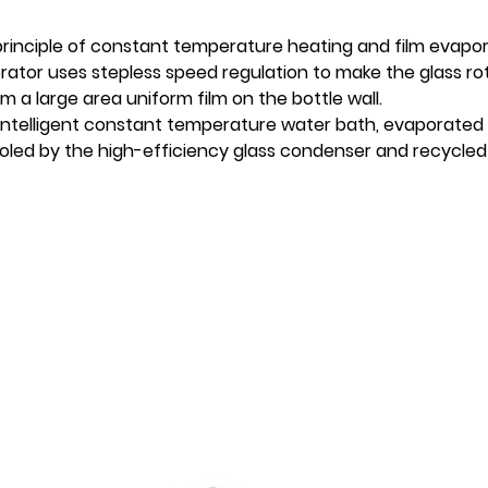
principle of constant temperature heating and film evapo
tor uses stepless speed regulation to make the glass rot
 a large area uniform film on the bottle wall.
 intelligent constant temperature water bath, evaporated 
led by the high-efficiency glass condenser and recycled 