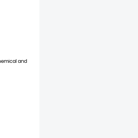
chemical and