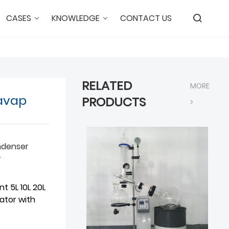
CASES
KNOWLEDGE
CONTACT US
RELATED
MORE
tavap
PRODUCTS
>
ndenser
r
t 5L 10L 20L
ator with