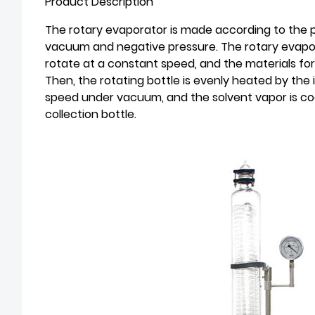
Product Description
The rotary evaporator is made according to the 
vacuum and negative pressure. The rotary evapora
rotate at a constant speed, and the materials form
Then, the rotating bottle is evenly heated by the
speed under vacuum, and the solvent vapor is coo
collection bottle.