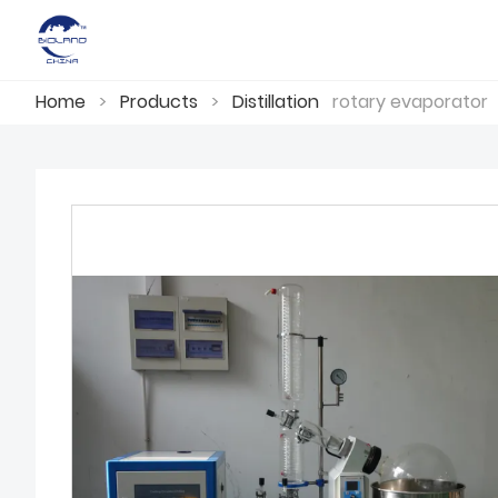
Home
>
Products
>
Distillation
rotary evaporator