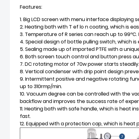
Features:
1. Big LCD screen with menu interface displaying s
2. Heating bath with T ef lo n coating, which is ea
3. Temperature of R series can reach up to 99ºC.
4. Special design of bottle pulling switch, which i
5. Sealing made up of imported PTFE with a uniqu
6. Both screen touch control and button press auto
7. DC rotating motor of 70w power starts steadily
8. Vertical condenser with drip point design prev
9. Intermittent positive and negative rotating fu
up to 310rmp/min.
10. Vacuum degree can be controlled with the v
backflow and improves the success rate of exper
11. Heating bath with safe handle, which is heat 
fast.
12. Equipped with a protection cap, which is heat p