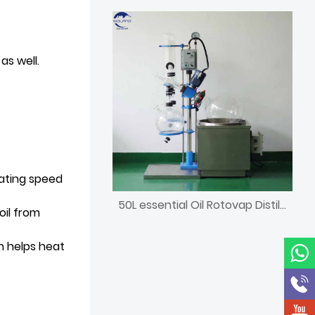
as well.
tating speed
50L essential Oil Rotovap Distillation Lab Equipment
il from
h helps heat