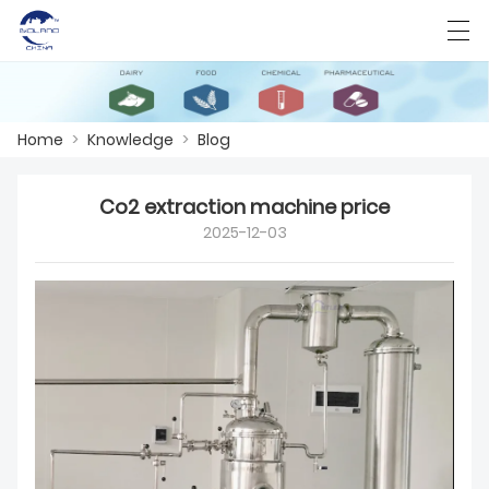
Home
>
Knowledge
>
Blog
HOME
Co2 extraction machine price
ABOUT US
2025-12-03
PRODUCTS
CASES
KNOWLEDGE
CONTACT US