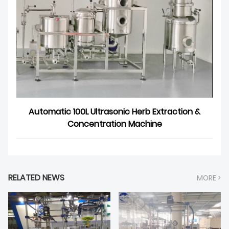
Automatic 100L Ultrasonic Herb Extraction &
Concentration Machine
RELATED NEWS
MORE >