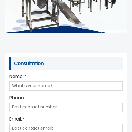
Consultation
Name:
*
Phone:
Email:
*