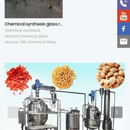
Chemical synthesis glass reactor selection guide
chemical synthesis
reactor,chemical glass
reactor, 50L Chemical Glass
Reactor, Agitated Nutsche
Filter Jacket Reactor