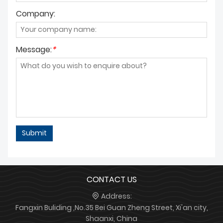
Company:
Message:
*
Submit
CONTACT US
Address:
Fangxin Buliding ,No.35 Bei Guan Zheng Street, Xi'an city,
Shaanxi, China