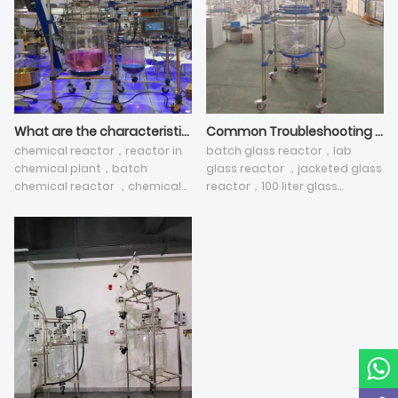
What are the characteristics of pilot plant glass reactor used in chemical and pharmaceutical industries?
Common Troubleshooting Methods for chemical glass reactor
chemical reactor，reactor in
batch glass reactor，lab
chemical plant，batch
glass reactor ，jacketed glass
chemical reactor ，chemical
reactor，100 liter glass
reactor plant，glass reactor
reactor，jacketed reactor
vessel ，jacketed reactor
vessel
vessel